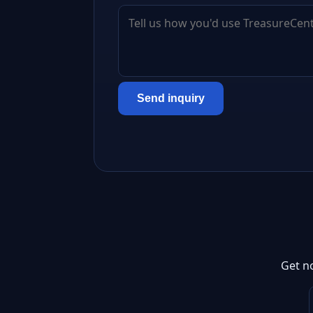
Send inquiry
Get n