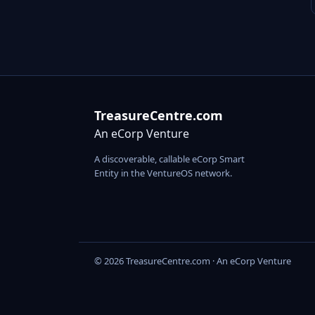
TreasureCentre.com
An eCorp Venture
A discoverable, callable eCorp Smart
Entity in the VentureOS network.
© 2026 TreasureCentre.com · An eCorp Venture