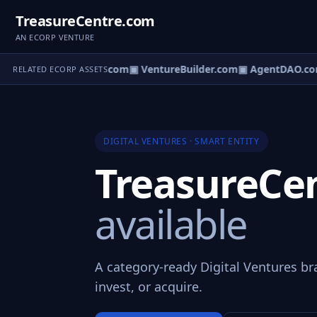
TreasureCentre.com
AN ECORP VENTURE
ntureOS.com
▣ eCorp.com
▣ VentureBuilder.com
▣ AgentDAO.co
RELATED ECORP ASSETS
DIGITAL VENTURES · SMART ENTITY
TreasureCe
available
A category-ready Digital Ventures br
invest, or acquire.