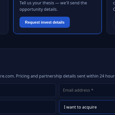
Tell us your thesis — we'll send the
c
opportunity details.
Request invest details
re.com. Pricing and partnership details sent within 24 hour