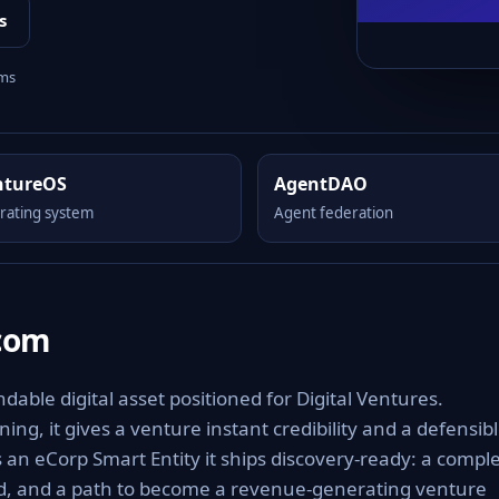
s
rms
ntureOS
AgentDAO
rating system
Agent federation
.com
ble digital asset positioned for Digital Ventures.
ng, it gives a venture instant credibility and a defensib
As an eCorp Smart Entity it ships discovery-ready: a compl
rd, and a path to become a revenue-generating venture