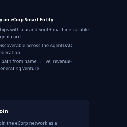
 an eCorp Smart Entity
hips with a brand Soul + machine-callable
gent card
iscoverable across the AgentDAO
ederation
 path from name → live, revenue-
enerating venture
Join
Join the eCorp network as a