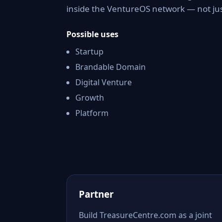
inside the VentureOS network — not jus
Possible uses
Startup
Brandable Domain
Digital Venture
Growth
Platform
Partner
Build TreasureCentre.com as a joint