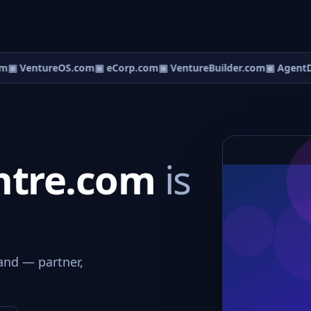
m
▣ VentureOS.com
▣ eCorp.com
▣ VentureBuilder.com
▣ AgentD
ntre.com
is
and — partner,