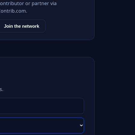
ontributor or partner via
Contrib.com.
Join the network
s.