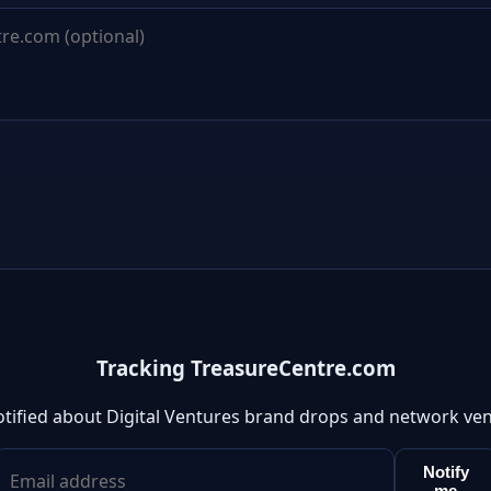
Tracking TreasureCentre.com
otified about Digital Ventures brand drops and network ven
Notify
me