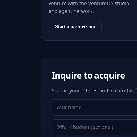
venture with the VentureOS studio
and agent network.
Start a partnership
Inquire to acquire
Submit your interest in TreasureCent