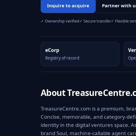
Inquire to acquire
Partner with u
✓ Ownership verified
✓ Secure transfer
✓ Flexible te
eCorp
Ve
Registry of record
Ope
About TreasureCentre
TreasureCentre.com is a premium, branda
Concise, memorable, and category-defini
identity in the digital ventures space. 
brand Soul, machine-callable agent ca