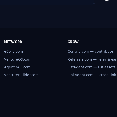
NETWORK
GROW
eCorp.com
Contrib.com — contribute
VentureOS.com
Referrals.com — refer & ea
AgentDAO.com
ListAgent.com — list assets
VentureBuilder.com
LinkAgent.com — cross-link