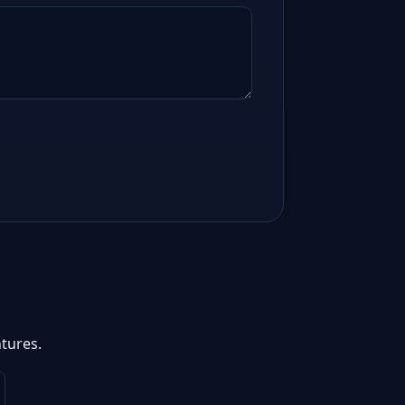
tures.