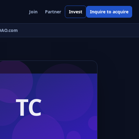
Join
Partner
Invest
Inquire to acquire
AO.com