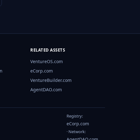
RELATED ASSETS
VentureOS.com
rn
eCorp.com
VentureBuilder.com
AgentDAO.com
Registry:
eCorp.com
· Network:
AgentDAO.com