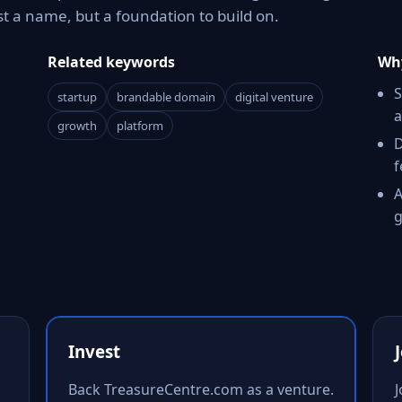
t a name, but a foundation to build on.
Related keywords
Why
S
startup
brandable domain
digital venture
a
growth
platform
D
f
A
g
Invest
Back TreasureCentre.com as a venture.