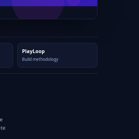
PlayLoop
Build methodology
le
ete